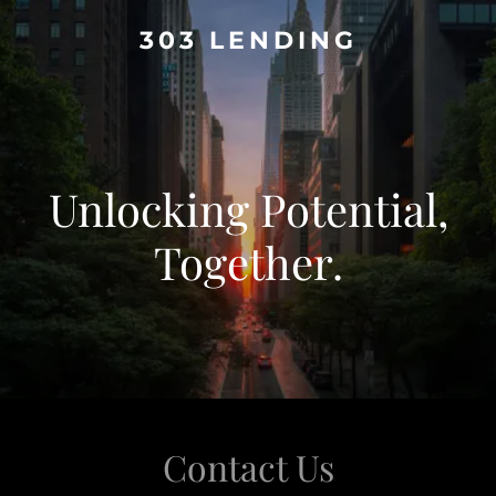
303 LENDING
Unlocking Potential,
Together.
Contact Us