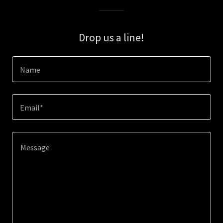
Drop us a line!
Name
Email*